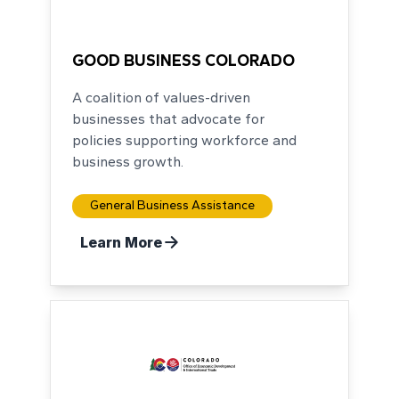
No Logo
GOOD BUSINESS COLORADO
A coalition of values-driven
businesses that advocate for
policies supporting workforce and
business growth.
General Business Assistance
Learn More