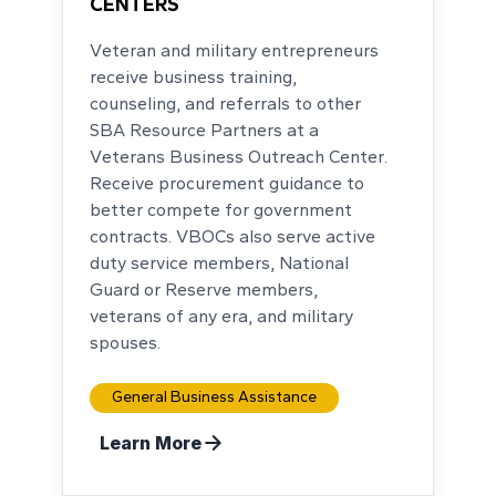
CENTERS
Veteran and military entrepreneurs
receive business training,
counseling, and referrals to other
SBA Resource Partners at a
Veterans Business Outreach Center.
Receive procurement guidance to
better compete for government
contracts. VBOCs also serve active
duty service members, National
Guard or Reserve members,
veterans of any era, and military
spouses.
General Business Assistance
Learn More