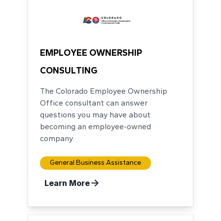
EMPLOYEE OWNERSHIP
CONSULTING
The Colorado Employee Ownership
Office consultant can answer
questions you may have about
becoming an employee-owned
company.
General Business Assistance
Learn More