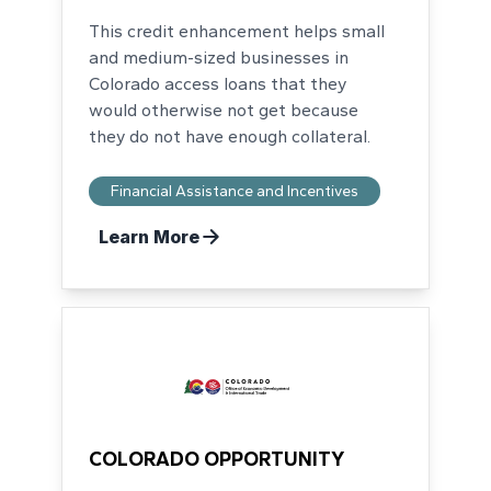
This credit enhancement helps small
and medium-sized businesses in
Colorado access loans that they
would otherwise not get because
they do not have enough collateral.
Financial Assistance and Incentives
Learn More
COLORADO OPPORTUNITY