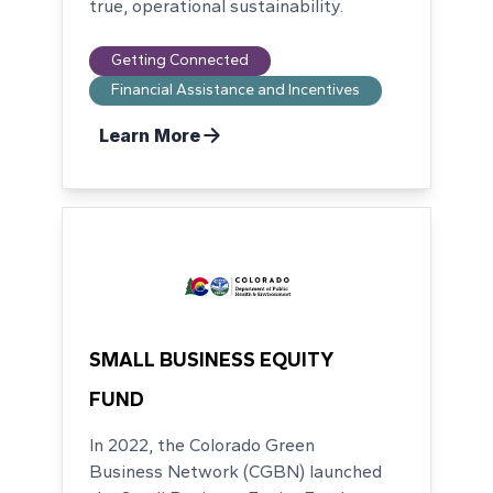
true, operational sustainability.
Getting Connected
Financial Assistance and Incentives
Learn More
SMALL BUSINESS EQUITY
FUND
In 2022, the Colorado Green
Business Network (CGBN) launched