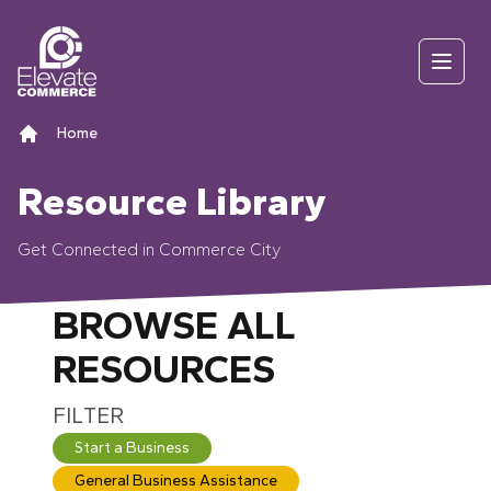
Skip to content
Open
Home
Resource Library
Get Connected in Commerce City
BROWSE ALL
RESOURCES
Use the filter buttons (Start a Business, General 
FILTER
Start a Business
General Business Assistance