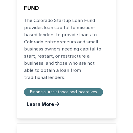
FUND
The Colorado Startup Loan Fund
provides loan capital to mission-
based lenders to provide loans to
Colorado entrepreneurs and small
business owners needing capital to
start, restart, or restructure a
business, and those who are not
able to obtain a loan from
traditional lenders.
Financial Assistance and Incentives
Learn More