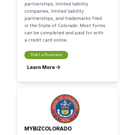
partnerships, limited liability
companies, limited liability
partnerships, and trademarks filed
in the State of Colorado. Most forms
can be completed and paid for with
a credit card online.
Start a Business
Learn More
MYBIZCOLORADO