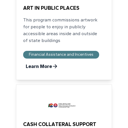
ART IN PUBLIC PLACES
This program commissions artwork
for people to enjoy in publicly
accessible areas inside and outside
of state buildings
Financial Assistance and Incentives
Learn More
CASH COLLATERAL SUPPORT