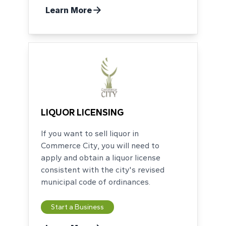
Learn More
LIQUOR LICENSING
If you want to sell liquor in
Commerce City, you will need to
apply and obtain a liquor license
consistent with the city's revised
municipal code of ordinances.
Start a Business