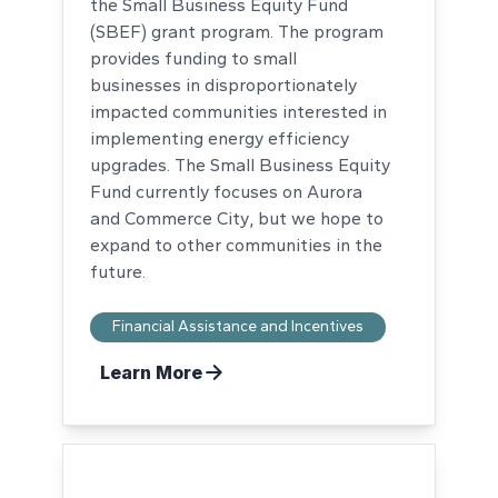
the Small Business Equity Fund
(SBEF) grant program. The program
provides funding to small
businesses in disproportionately
impacted communities interested in
implementing energy efficiency
upgrades. The Small Business Equity
Fund currently focuses on Aurora
and Commerce City, but we hope to
expand to other communities in the
future.
Financial Assistance and Incentives
Learn More