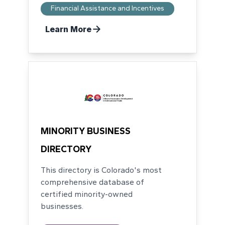
Financial Assistance and Incentives
Learn More
MINORITY BUSINESS
DIRECTORY
This directory is Colorado's most
comprehensive database of
certified minority-owned
businesses.