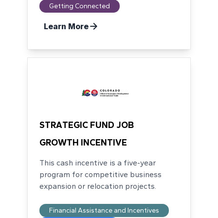
Getting Connected
Learn More
STRATEGIC FUND JOB
GROWTH INCENTIVE
This cash incentive is a five-year
program for competitive business
expansion or relocation projects.
Financial Assistance and Incentives