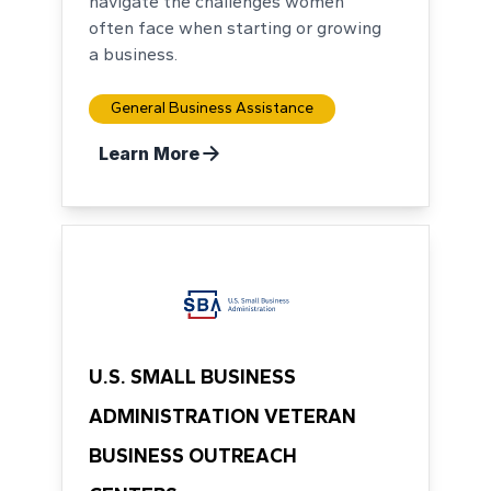
navigate the challenges women
often face when starting or growing
a business.
General Business Assistance
Learn More
U.S. SMALL BUSINESS
ADMINISTRATION VETERAN
BUSINESS OUTREACH