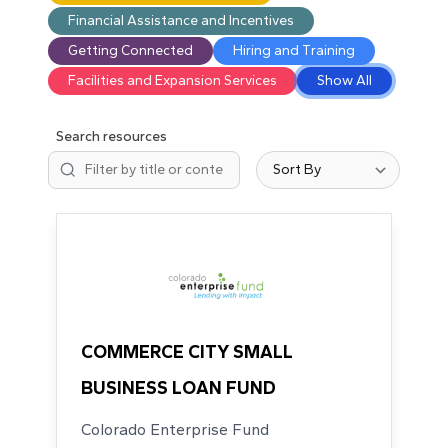
Financial Assistance and Incentives
Getting Connected
Hiring and Training
Facilities and Expansion Services
Show All
Search resources
Sort resources
73 results available.
COMMERCE CITY SMALL
BUSINESS LOAN FUND
Colorado Enterprise Fund