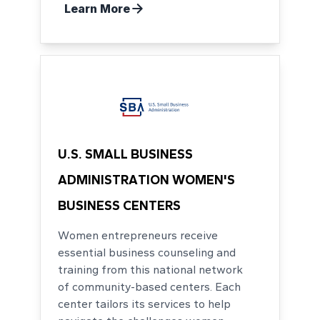
Learn More
U.S. SMALL BUSINESS
ADMINISTRATION WOMEN'S
BUSINESS CENTERS
Women entrepreneurs receive
essential business counseling and
training from this national network
of community-based centers. Each
center tailors its services to help