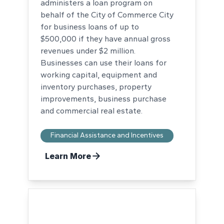
administers a loan program on
behalf of the City of Commerce City
for business loans of up to
$500,000 if they have annual gross
revenues under $2 million.
Businesses can use their loans for
working capital, equipment and
inventory purchases, property
improvements, business purchase
and commercial real estate.
Financial Assistance and Incentives
Learn More