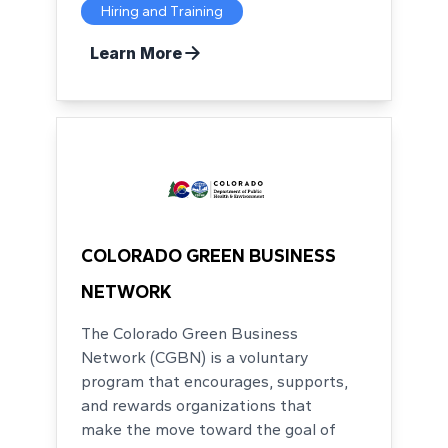
Hiring and Training
Learn More
COLORADO GREEN BUSINESS
NETWORK
The Colorado Green Business
Network (CGBN) is a voluntary
program that encourages, supports,
and rewards organizations that
make the move toward the goal of