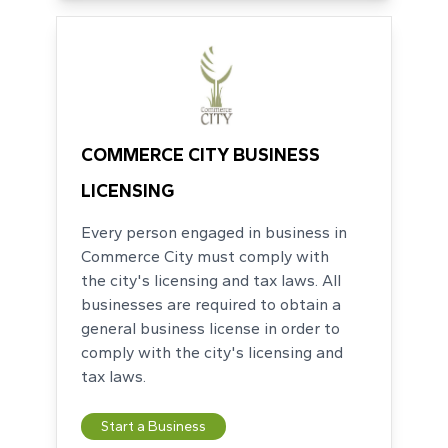
COMMERCE CITY BUSINESS
LICENSING
Every person engaged in business in
Commerce City must comply with
the city's licensing and tax laws. All
businesses are required to obtain a
general business license in order to
comply with the city's licensing and
tax laws.
Start a Business