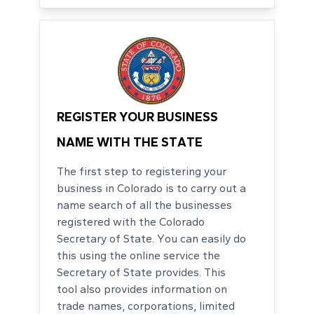
REGISTER YOUR BUSINESS
NAME WITH THE STATE
The first step to registering your
business in Colorado is to carry out a
name search of all the businesses
registered with the Colorado
Secretary of State. You can easily do
this using the online service the
Secretary of State provides. This
tool also provides information on
trade names, corporations, limited