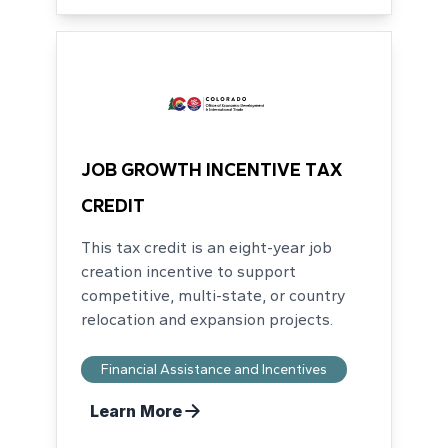
JOB GROWTH INCENTIVE TAX
CREDIT
This tax credit is an eight-year job
creation incentive to support
competitive, multi-state, or country
relocation and expansion projects.
Financial Assistance and Incentives
Learn More