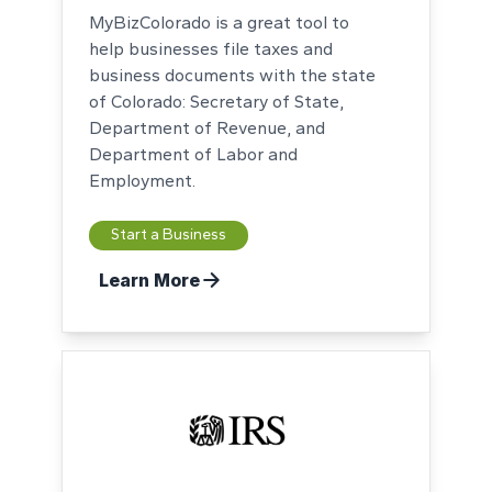
MyBizColorado is a great tool to
help businesses file taxes and
business documents with the state
of Colorado: Secretary of State,
Department of Revenue, and
Department of Labor and
Employment.
Start a Business
Learn More