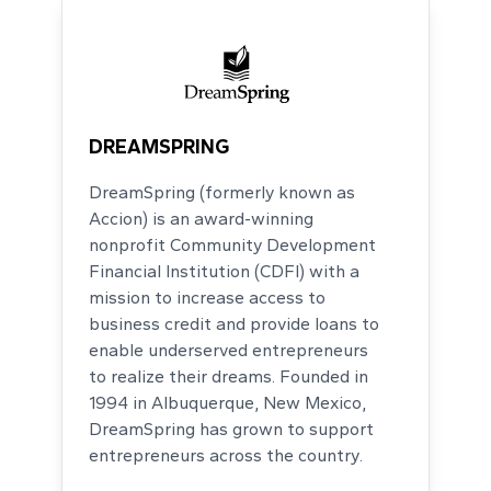
DREAMSPRING
DreamSpring (formerly known as
Accion) is an award-winning
nonprofit Community Development
Financial Institution (CDFI) with a
mission to increase access to
business credit and provide loans to
enable underserved entrepreneurs
to realize their dreams. Founded in
1994 in Albuquerque, New Mexico,
DreamSpring has grown to support
entrepreneurs across the country.