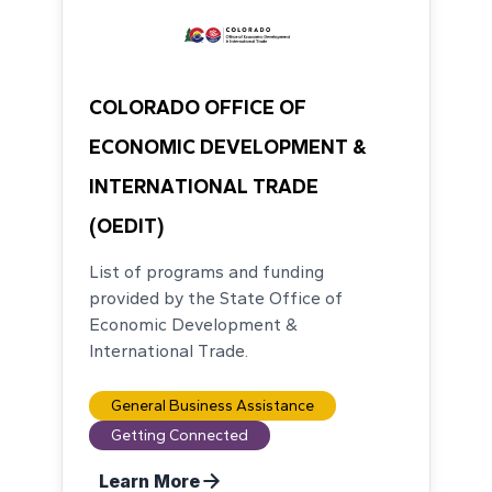
COLORADO OFFICE OF
ECONOMIC DEVELOPMENT &
INTERNATIONAL TRADE
(OEDIT)
List of programs and funding
provided by the State Office of
Economic Development &
International Trade.
General Business Assistance
Getting Connected
Learn More