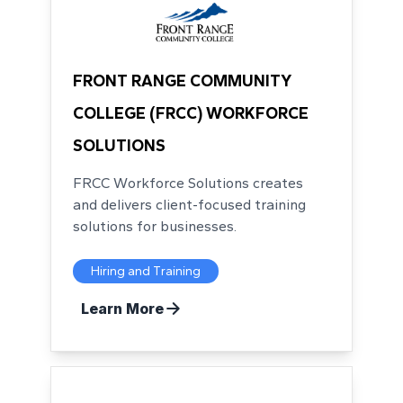
FRONT RANGE COMMUNITY
COLLEGE (FRCC) WORKFORCE
SOLUTIONS
FRCC Workforce Solutions creates
and delivers client-focused training
solutions for businesses.
Hiring and Training
Learn More