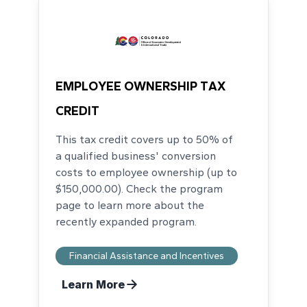
EMPLOYEE OWNERSHIP TAX
CREDIT
This tax credit covers up to 50% of
a qualified business' conversion
costs to employee ownership (up to
$150,000.00). Check the program
page to learn more about the
recently expanded program.
Financial Assistance and Incentives
Learn More