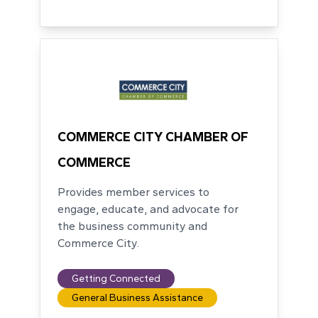
COMMERCE CITY CHAMBER OF
COMMERCE
Provides member services to
engage, educate, and advocate for
the business community and
Commerce City.
Getting Connected
General Business Assistance