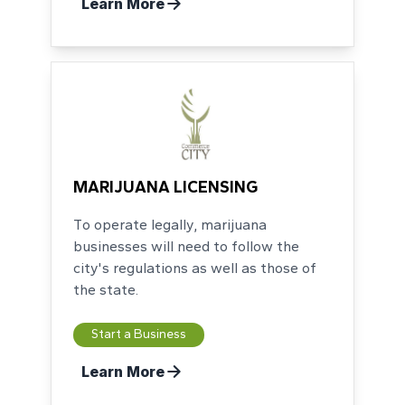
Learn More
MARIJUANA LICENSING
To operate legally, marijuana
businesses will need to follow the
city's regulations as well as those of
the state.
Start a Business
Learn More