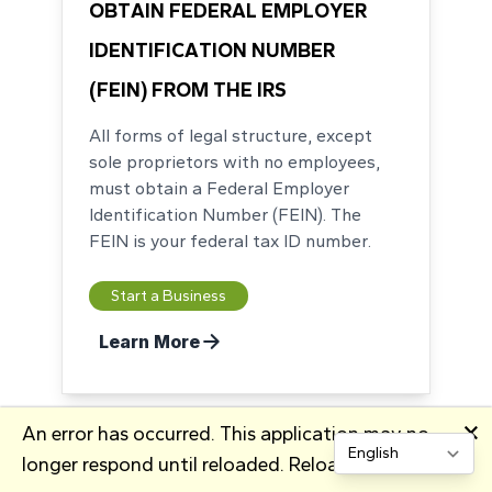
OBTAIN FEDERAL EMPLOYER
IDENTIFICATION NUMBER
(FEIN) FROM THE IRS
All forms of legal structure, except
sole proprietors with no employees,
must obtain a Federal Employer
Identification Number (FEIN). The
FEIN is your federal tax ID number.
Start a Business
Learn More
🗙
An error has occurred. This application may no
longer respond until reloaded.
Reload
Change site lang