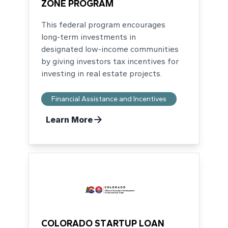
ZONE PROGRAM
This federal program encourages
long-term investments in
designated low-income communities
by giving investors tax incentives for
investing in real estate projects.
Financial Assistance and Incentives
Learn More
COLORADO STARTUP LOAN