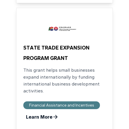
STATE TRADE EXPANSION
PROGRAM GRANT
This grant helps small businesses
expand internationally by funding
international business development
activities.
Financial Assistance and Incentives
Learn More