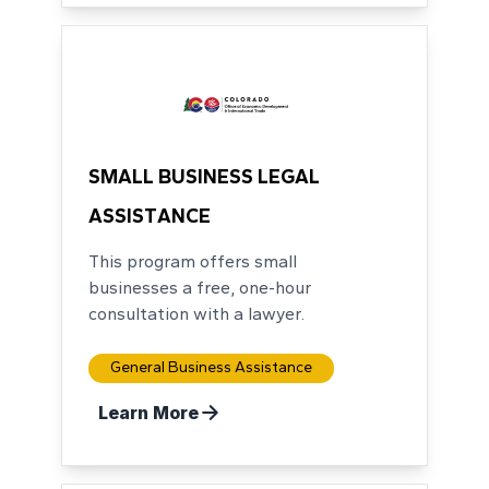
SMALL BUSINESS LEGAL
ASSISTANCE
This program offers small
businesses a free, one-hour
consultation with a lawyer.
General Business Assistance
Learn More