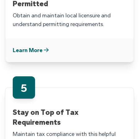
Permitted
Obtain and maintain local licensure and
understand permitting requirements.
Learn More
5
Stay on Top of Tax
Requirements
Maintain tax compliance with this helpful