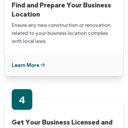
Find and Prepare Your Business
Location
Ensure any new construction or renovation
related to your business location complies
with local laws.
Learn More
4
Get Your Business Licensed and