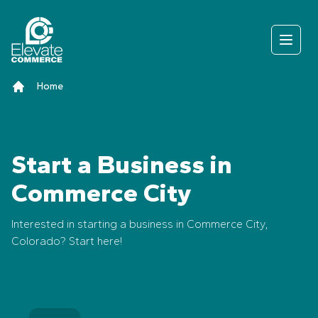
Skip to content
Open
Home
Start a Business in
Commerce City
Interested in starting a business in Commerce City,
Colorado? Start here!