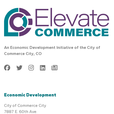
An Economic Development Initiative of the City of
Commerce City, CO
Facebook
Twitter
Instagram
LinkedIn
Generic
Economic Development
City of Commerce City
7887 E. 60th Ave.