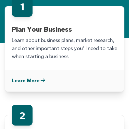
1
THE FOLLOWING ARE CARDS F
Plan Your Business
Learn about business plans, market research,
and other important steps you’ll need to take
when starting a business.
Learn More
2