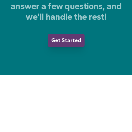
answer a few questions, and
we'll handle the rest!
Get Started