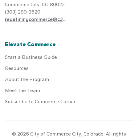
Commerce City, CO 80022
(303) 289-3620
redefiningcommerce@c3gov.com
Elevate Commerce
Start a Business Guide
Resources
About the Program
Meet the Team
Subscribe to Commerce Corner
© 2026 City of Commerce City, Colorado. All rights