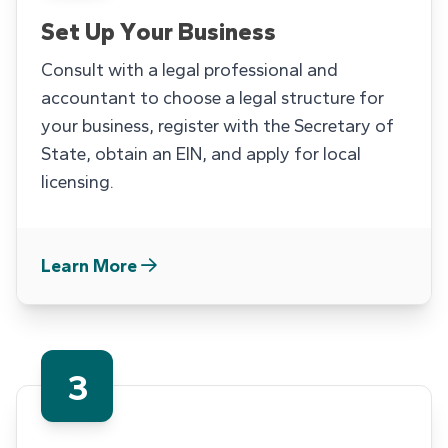
Set Up Your Business
Consult with a legal professional and
accountant to choose a legal structure for
your business, register with the Secretary of
State, obtain an EIN, and apply for local
licensing.
Learn More
3