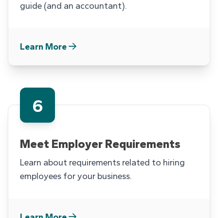
guide (and an accountant).
Learn More
6
Meet Employer Requirements
Learn about requirements related to hiring
employees for your business.
Learn More