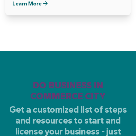
Learn More
DO BUSINESS IN
COMMERCE CITY
Get a customized list of steps
and resources to start and
license your business - just