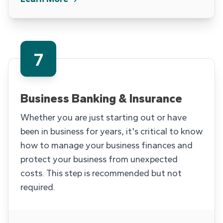
7
Business Banking & Insurance
Whether you are just starting out or have
been in business for years, it's critical to know
how to manage your business finances and
protect your business from unexpected
costs. This step is recommended but not
required.