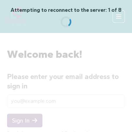
Skip to content
Attempting to reconnect to the server: 1 of 8
Open
Welcome back!
Please enter your email address to
sign in
Email
Sign In