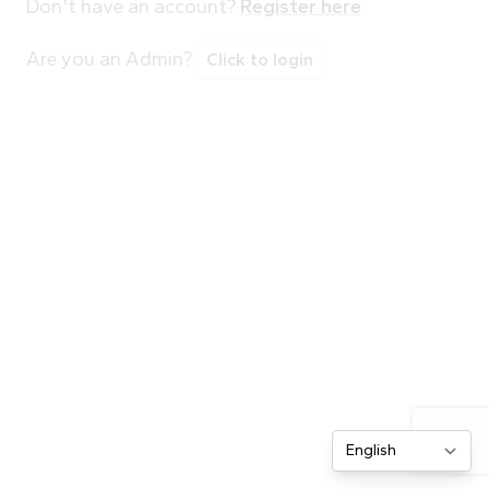
Don't have an account?
Register here
Are you an Admin?
Click to login
Change site lang